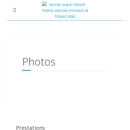
Photos
Prestations