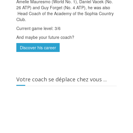
Amelie Mauresmo (World No. 1), Daniel Vacek (No.
26 ATP) and Guy Forget (No. 4 ATP), he was also
Head Coach of the Academy of the Sophia Country
Club.
Current game level: 3/6
And maybe your future coach?
Discover his career
Votre coach se déplace chez vous ...