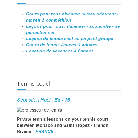
Cours pour tous niveaux: niveau débutant -
moyen & compétition
Leçons pour tous: s'amuser - apprendre - se
perfectionner
Leçons de tennis seul ou en petit groupe
Cours de tennis Jeunes & adultes
Location de vacances à Cannes
Tennis coach
Sébastien Huck,
Ex - 15
Private tennis lessons on your tennis court
between Monaco and Saint Tropez - French
Riviera -
FRANCE