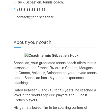
Huck Sébastien, tennis coach.
+33 6 11 55 14 44
contact@tenniscoach.fr
About your coach
Sebastian, your graduated tennis coach offers tennis
lessons on the French Riviera in Cannes, Mougins,
Le Cannet, Vallauris, Valbonne on your private tennis
court. Sebastian has 15 years of experience in
coaching.
Rated between 0 and -15 for 10 years, he reached a
level in the world's top 600 players and 55 best
French players.
His game allowed him to be sparring partner of