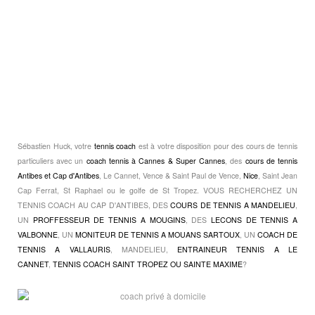
Sébastien Huck, votre
tennis coach
est à votre disposition pour des cours de tennis
particuliers avec un
coach tennis à Cannes & Super Cannes
, des
cours de tennis
Antibes et Cap d'Antibes
, Le Cannet, Vence & Saint Paul de Vence,
Nice
, Saint Jean
Cap Ferrat, St Raphael ou le golfe de St Tropez. VOUS RECHERCHEZ UN
TENNIS COACH AU CAP D'ANTIBES, DES
COURS DE TENNIS A MANDELIEU
,
UN
PROFFESSEUR DE TENNIS A MOUGINS
, DES
LECONS DE TENNIS A
VALBONNE
, UN
MONITEUR DE TENNIS A MOUANS SARTOUX
, UN
COACH DE
TENNIS A VALLAURIS
, MANDELIEU,
ENTRAINEUR TENNIS A LE
CANNET
,
TENNIS COACH SAINT TROPEZ OU SAINTE MAXIME
?