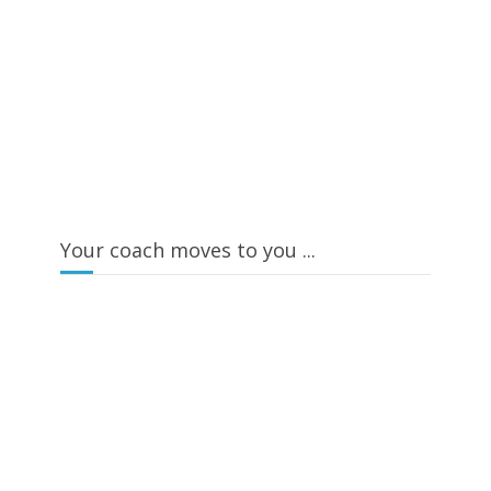
Your coach moves to you ...